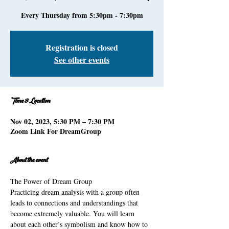
Every Thursday from 5:30pm - 7:30pm
Registration is closed
See other events
Time & Location
Nov 02, 2023, 5:30 PM – 7:30 PM
Zoom Link For DreamGroup
About the event
The Power of Dream Group 
Practicing dream analysis with a group often 
leads to connections and understandings that 
become extremely valuable. You will learn 
about each other’s symbolism and know how to 