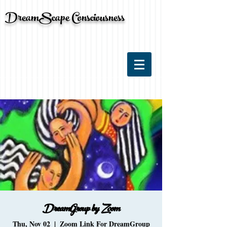
DreamScape Consciousness
DreamGroup by Zoom
Thu, Nov 02
  |  
Zoom Link For DreamGroup