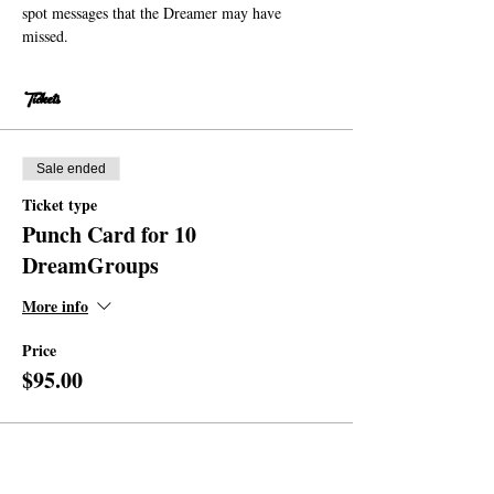
spot messages that the Dreamer may have 
missed. 
Tickets
Sale ended
Ticket type
Punch Card for 10
DreamGroups
More info
Price
$95.00
Share this event