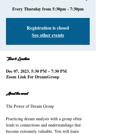
Every Thursday from 5:30pm - 7:30pm
Registration is closed
See other events
Time & Location
Dec 07, 2023, 5:30 PM – 7:30 PM
Zoom Link For DreamGroup
About the event
Practicing dream analysis with a group often 
leads to connections and understandings that 
become extremely valuable. You will learn 