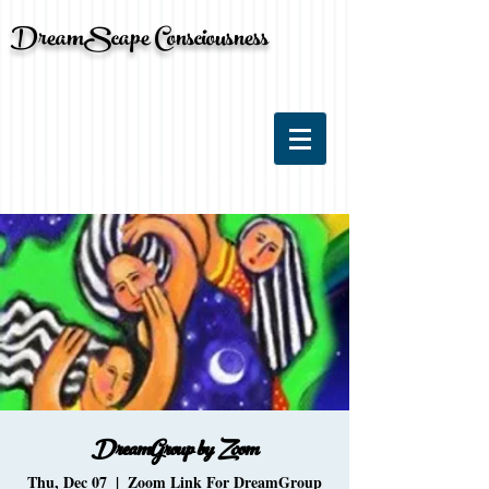
DreamScape Consciousness
DreamGroup by Zoom
Thu, Dec 07
  |  
Zoom Link For DreamGroup