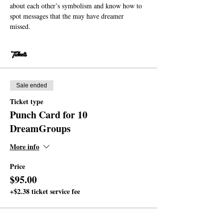
about each other’s symbolism and know how to 
spot messages that the may have dreamer 
missed. 
Tickets
Sale ended
Ticket type
Punch Card for 10
DreamGroups
More info
Price
$95.00
+$2.38 ticket service fee