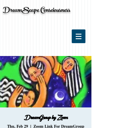
DreamScape Consciousness
DreamGroup by Zoom
Thu, Feb 29
  |  
Zoom Link For DreamGroup