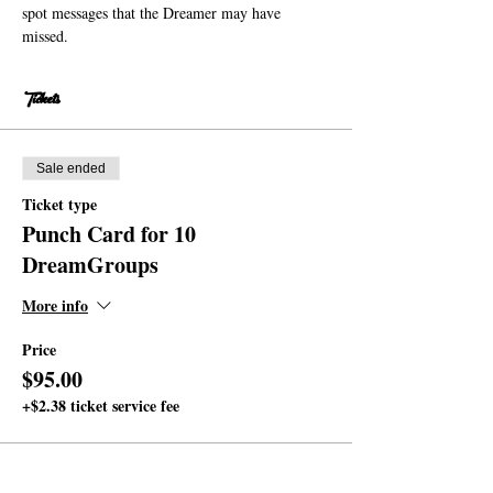
spot messages that the Dreamer may have 
missed.
Tickets
Sale ended
Ticket type
Punch Card for 10
DreamGroups
More info
Price
$95.00
+$2.38 ticket service fee