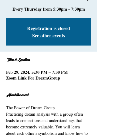
Every Thursday from 5:30pm - 7:30pm
Registration is closed
See other events
Time & Location
Feb 29, 2024, 5:30 PM – 7:30 PM
Zoom Link For DreamGroup
About the event
The Power of Dream Group 
Practicing dream analysis with a group often 
leads to connections and understandings that 
become extremely valuable. You will learn 
about each other’s symbolism and know how to 